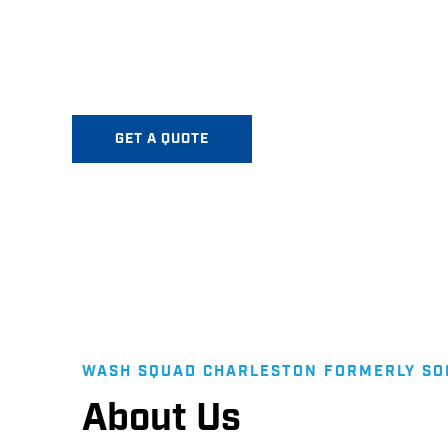
Annual and biannual exterior maintenance contra
Squad Charleston is a 5-Star Rated Premier Pre
Mount Pleasant serving Greater Charleston!
GET A QUOTE
WASH SQUAD CHARLESTON FORMERLY S
About Us