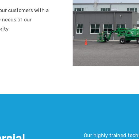
 our customers with a
e needs of our
rity.
Our highly trained tech