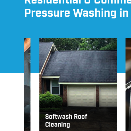
Residential & Comme
Pressure Washing in
Softwash Roof
Cleaning
Win