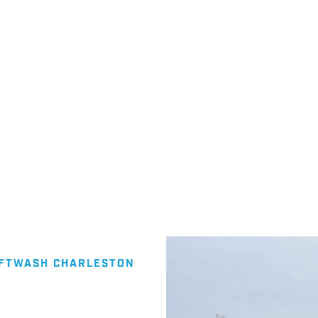
cts to suit your needs. Wash
ssure Washing Company in
OFTWASH CHARLESTON