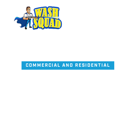
COMMERCIAL AND RESIDENTIAL
Pressure Wash
and
Window Cl
made simple.