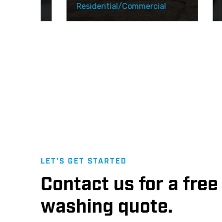
l
Residential/Commercial
Resi
LET'S GET STARTED
Contact us for a fre
washing quote.