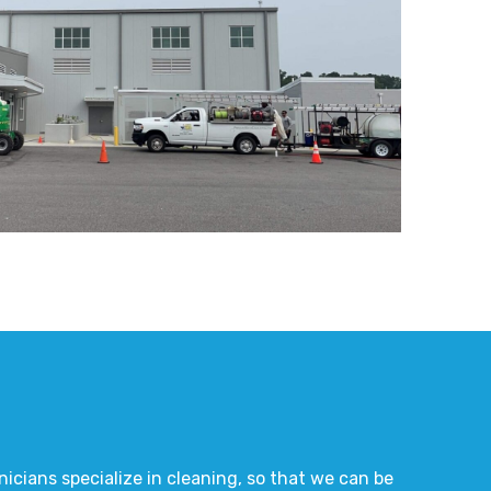
nicians specialize in cleaning, so that we can be