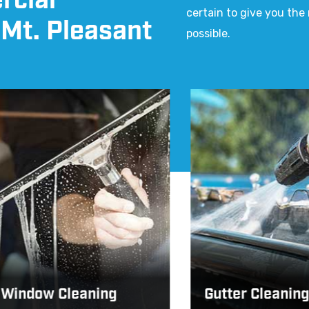
rcial
certain to give you th
 Mt. Pleasant
possible.
dow Cleaning
Gutter Cleaning