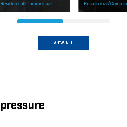
dential/Commercial
Residential/Commercial
VIEW ALL
e pressure