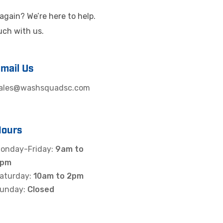
again? We’re here to help.
ouch with us.
mail Us
ales@washsquadsc.com
Hours
onday-Friday:
9am to
5pm
aturday:
10am to 2pm
unday:
Closed