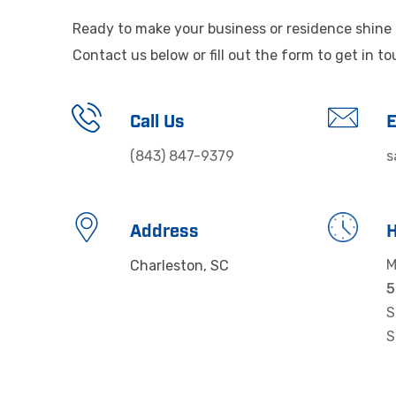
Ready to make your business or residence shine 
Contact us below or fill out the form to get in t
Call Us
E
(843) 847-9379
s
Address
M
Charleston, SC
S
S