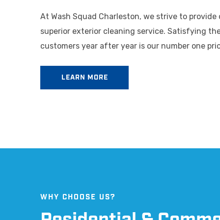
At Wash Squad Charleston, we strive to provide
superior exterior cleaning service. Satisfying th
customers year after year is our number one prio
LEARN MORE
WHY CHOOSE US?