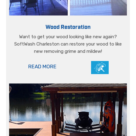
Wood Restoration
Want to get your wood looking like new again?
SoftWash Charleston can restore your wood to like
new removing grime and mildew!
READ MORE