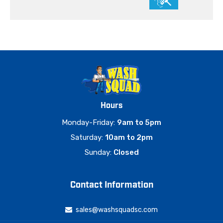
Hours
Monday-Friday:
9am to 5pm
Saturday:
10am to 2pm
Sunday:
Closed
Contact Information
sales@washsquadsc.com