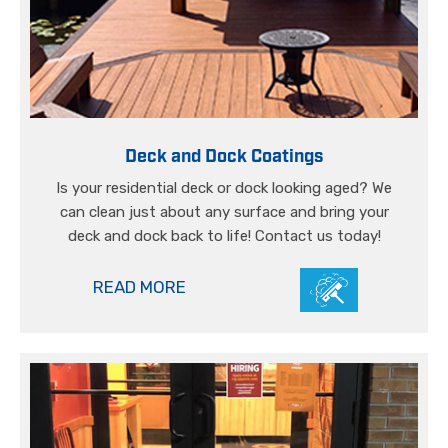
Deck and Dock Coatings
Is your residential deck or dock looking aged? We
can clean just about any surface and bring your
deck and dock back to life! Contact us today!
READ MORE