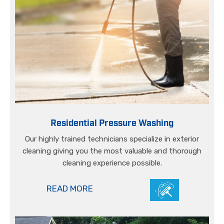
Residential Pressure Washing
Our highly trained technicians specialize in exterior
cleaning giving you the most valuable and thorough
cleaning experience possible.
READ MORE