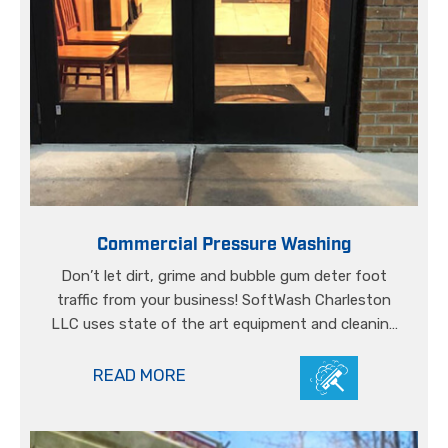
Commercial Pressure Washing
Don’t let dirt, grime and bubble gum deter foot
traffic from your business! SoftWash Charleston
LLC uses state of the art equipment and cleaning
solutions to lift even the dirtiest of stains from
your concrete’s surface.
READ MORE