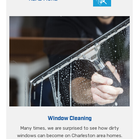
Window Cleaning
Many times, we are surprised to see how dirty
windows can become on Charleston area homes.