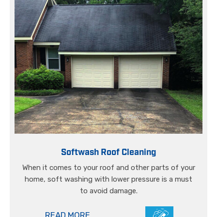
Softwash Roof Cleaning
When it comes to your roof and other parts of your
home, soft washing with lower pressure is a must
to avoid damage.
READ MORE