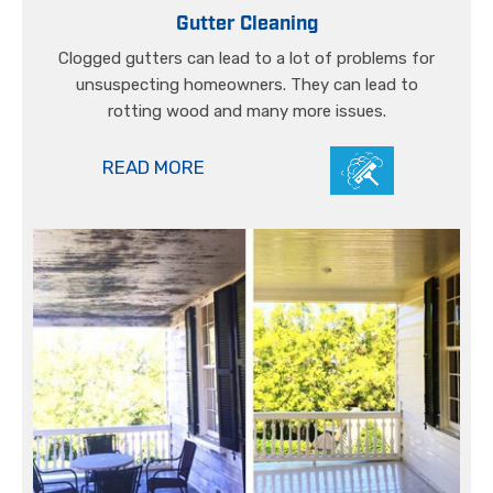
Gutter Cleaning
Clogged gutters can lead to a lot of problems for
unsuspecting homeowners. They can lead to
rotting wood and many more issues.
READ MORE