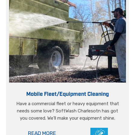
Mobile Fleet/Equipment Cleaning
Have a commercial fleet or heavy equipment that
needs some love? SoftWash Charlesotn has got
you covered. We'll make your equipment shine.
READ MORE