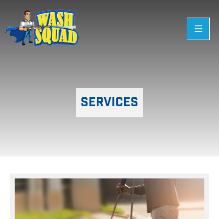
SERVICES