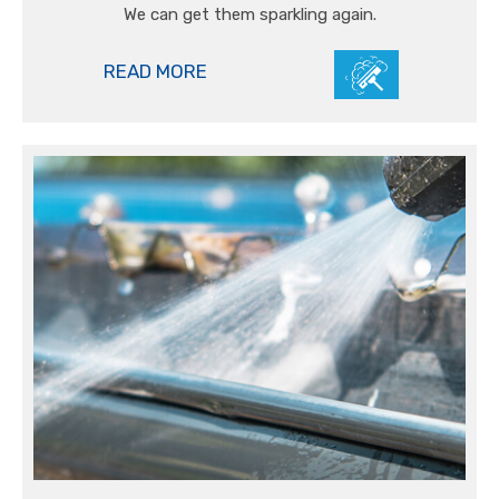
We can get them sparkling again.
READ MORE